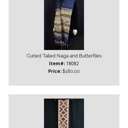
Curled Tailed Naga and Butterflies
Item#:
18082
Price:
$180.00