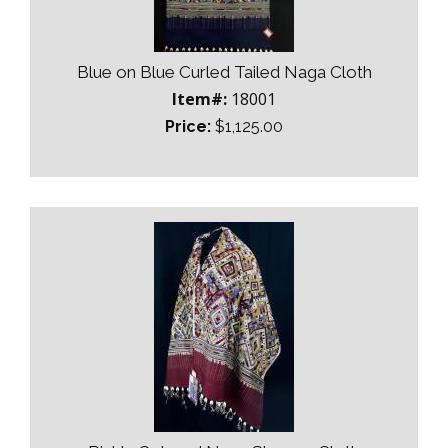
Blue on Blue Curled Tailed Naga Cloth
Item#:
18001
Price:
$1,125.00