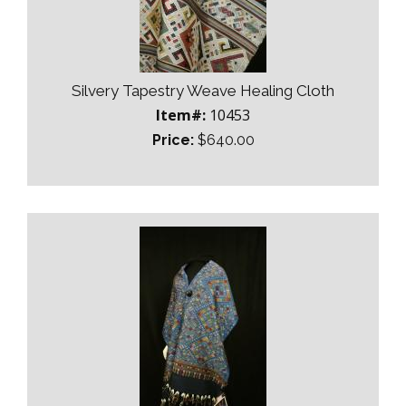
Silvery Tapestry Weave Healing Cloth
Item#:
10453
Price:
$640.00