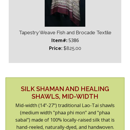
Tapestry Weave Fish and Brocade Textile
Item#:
5386
Price:
$825.00
SILK SHAMAN AND HEALING
SHAWLS, MID-WIDTH
Mid-width (14"-27") traditional Lao-Tai shawls
(medium width "phaa phi mon" and "phaa
sabai") made of 100% locally-raised silk that is
hand-reeled, naturally-dyed, and handwoven.