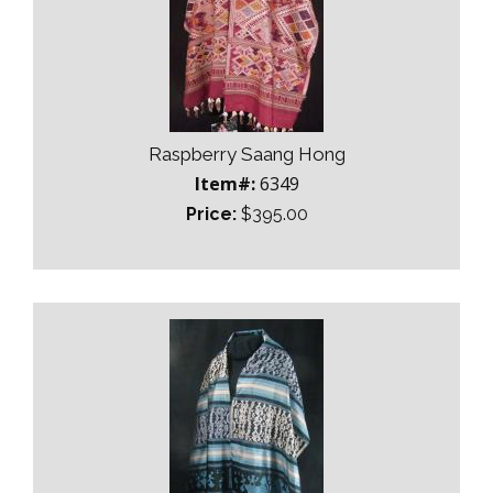
Raspberry Saang Hong
Item#:
6349
Price:
$395.00