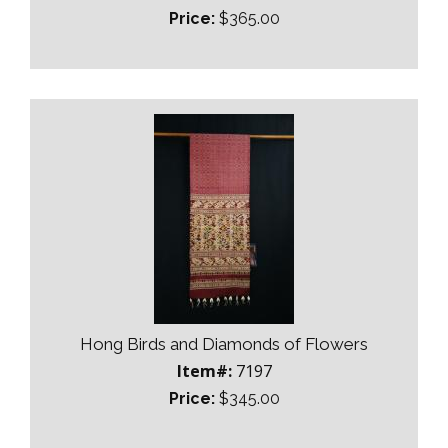
Price:
$365.00
Hong Birds and Diamonds of Flowers
Item#:
7197
Price:
$345.00