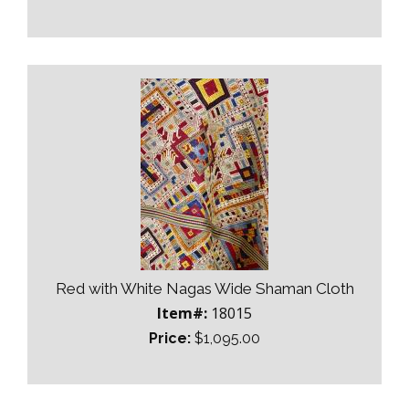
Red with White Nagas Wide Shaman Cloth
Item#:
18015
Price:
$1,095.00