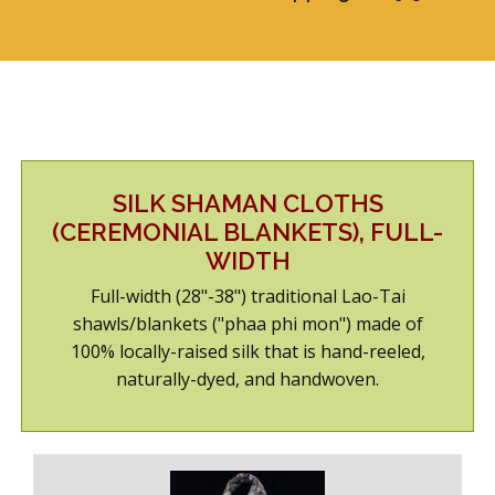
ABOUT US
SHOWROOM/GUEST-SUITE
SILK SHAMAN CLOTHS
(CEREMONIAL BLANKETS), FULL-
WIDTH
Full-width (28"-38") traditional Lao-Tai
shawls/blankets ("phaa phi mon") made of
100% locally-raised silk that is hand-reeled,
naturally-dyed, and handwoven.