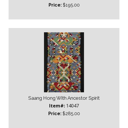
Price:
$195.00
Saang Hong With Ancestor Spirit
Item#:
14047
Price:
$285.00