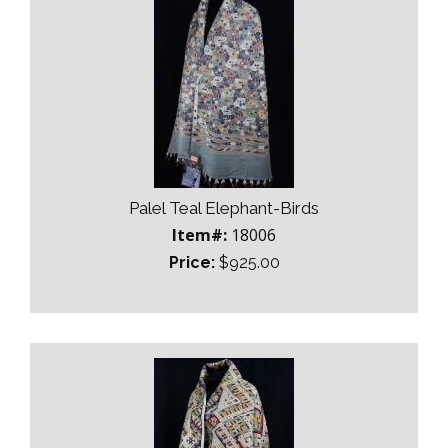
Palel Teal Elephant-Birds
Item#:
18006
Price:
$925.00