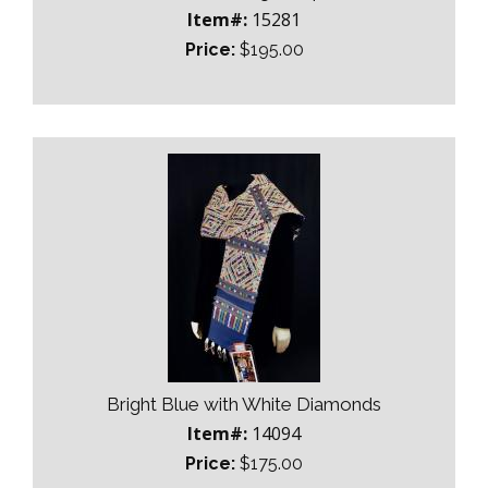
Item#:
15281
Price:
$195.00
Bright Blue with White Diamonds
Item#:
14094
Price:
$175.00