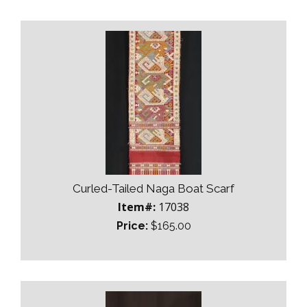
Curled-Tailed Naga Boat Scarf
Item#:
17038
Price:
$165.00