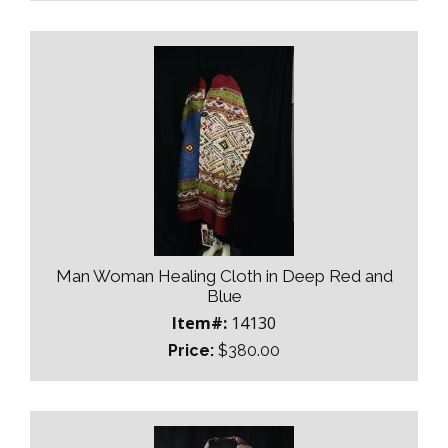
Man Woman Healing Cloth in Deep Red and
Blue
Item#:
14130
Price:
$380.00