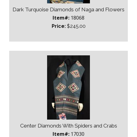
Dark Turquoise Diamonds of Naga and Flowers
Item#:
18068
Price:
$245.00
Center Diamonds With Spiders and Crabs
Item#:
17030