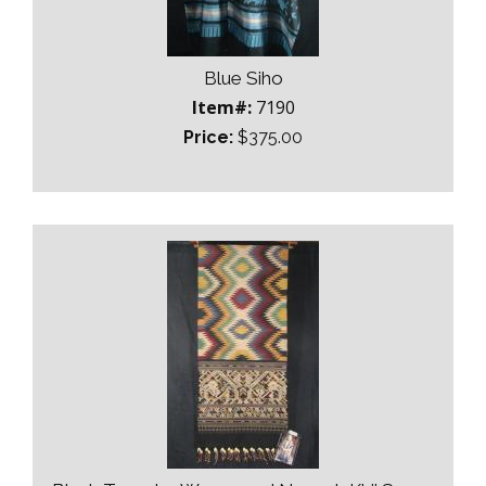
Blue Siho
Item#:
7190
Price:
$375.00