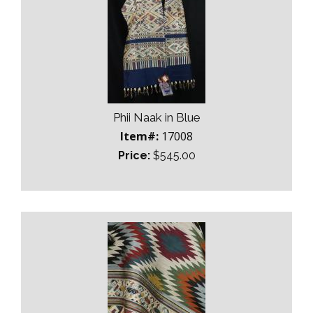
Phii Naak in Blue
Item#:
17008
Price:
$545.00