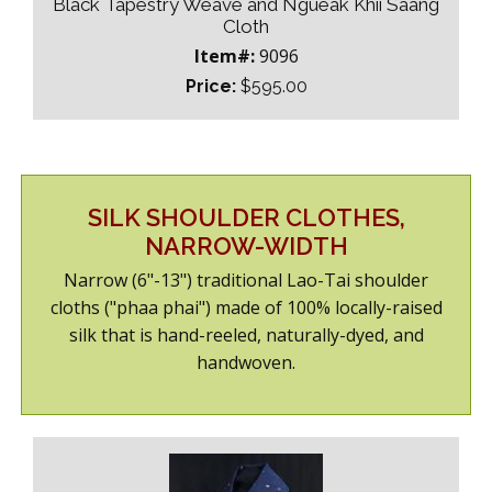
Black Tapestry Weave and Ngueak Khii Saang
Cloth
Item#:
9096
Price:
$595.00
SILK SHOULDER CLOTHES,
NARROW-WIDTH
Narrow (6"-13") traditional Lao-Tai shoulder
cloths ("phaa phai") made of 100% locally-raised
silk that is hand-reeled, naturally-dyed, and
handwoven.