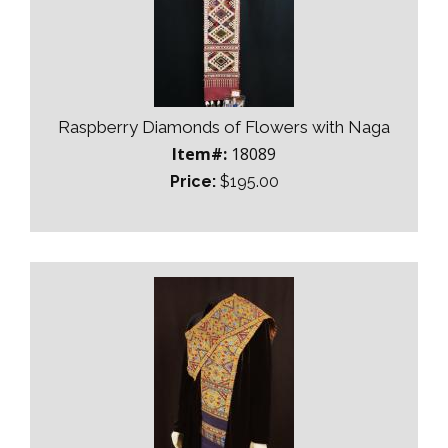
Raspberry Diamonds of Flowers with Naga
Item#:
18089
Price:
$195.00