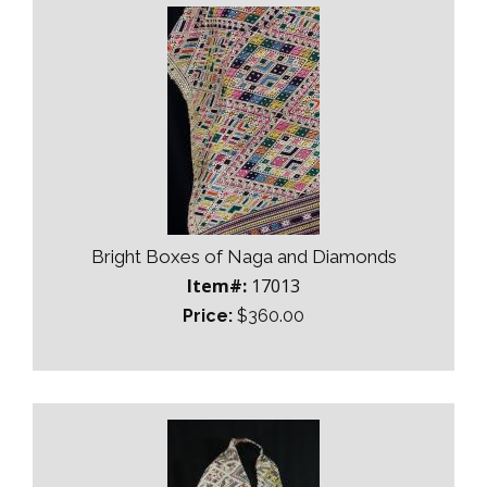
Bright Boxes of Naga and Diamonds
Item#:
17013
Price:
$360.00