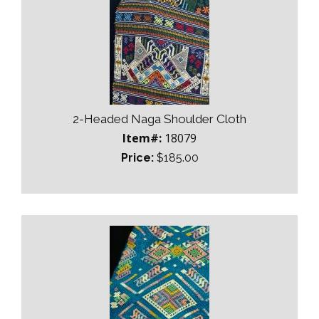
2-Headed Naga Shoulder Cloth
Item#:
18079
Price:
$185.00