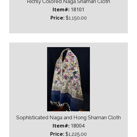
Richly Colored Naga Shaman Cloth
Item#:
18101
Price:
$1,150.00
Sophisticated Naga and Hong Shaman Cloth
Item#:
18004
Price:
$1,225.00