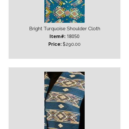
Bright Turquoise Shoulder Cloth
Item#:
18050
Price:
$290.00