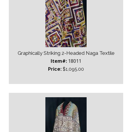
Graphically Striking 2-Headed Naga Textile
Item#:
18011
Price:
$1,095.00