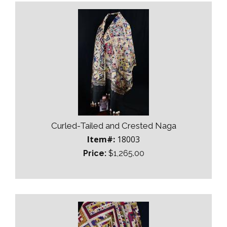
Curled-Tailed and Crested Naga
Item#:
18003
Price:
$1,265.00