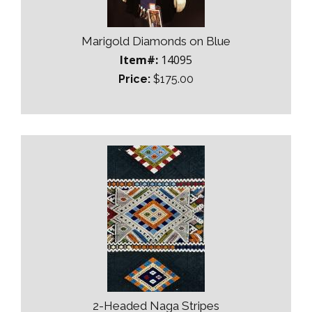
Marigold Diamonds on Blue
Item#:
14095
Price:
$175.00
2-Headed Naga Stripes