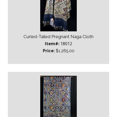
Curled-Tailed Pregnant Naga Cloth
Item#:
18012
Price:
$1,265.00