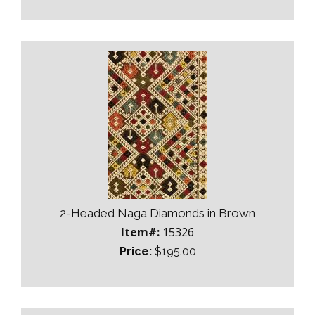
2-Headed Naga Diamonds in Brown
Item#:
15326
Price:
$195.00