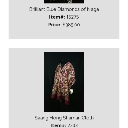
Brilliant Blue Diamonds of Naga
Item#:
15275
Price:
$385.00
Saang Hong Shaman Cloth
Item#:
7203