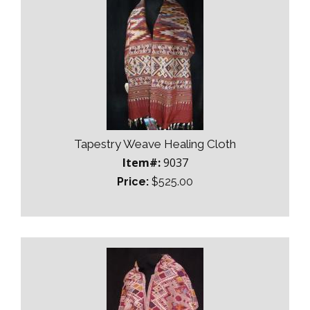
Tapestry Weave Healing Cloth
Item#:
9037
Price:
$525.00