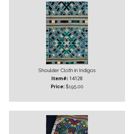
Shoulder Cloth in Indigos
Item#:
14128
Price:
$195.00