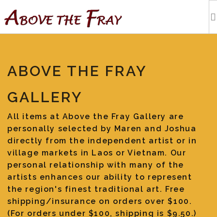
HOME
ABOVE THE FRAY
SHOPPING
GALLERY
EVENTS
All items at Above the Fray Gallery are
personally selected by Maren and Joshua
ARTISTS
directly from the independent artist or in
village markets in Laos or Vietnam. Our
OUR BLOG
personal relationship with many of the
artists enhances our ability to represent
the region's finest traditional art. Free
TOURS
shipping/insurance on orders over $100.
(For orders under $100, shipping is $9.50.)