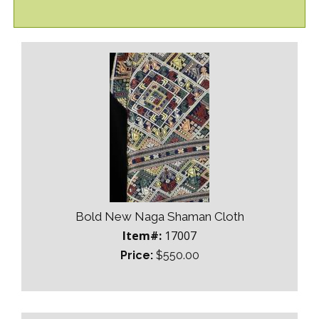
Bold New Naga Shaman Cloth
Item#:
17007
Price:
$550.00