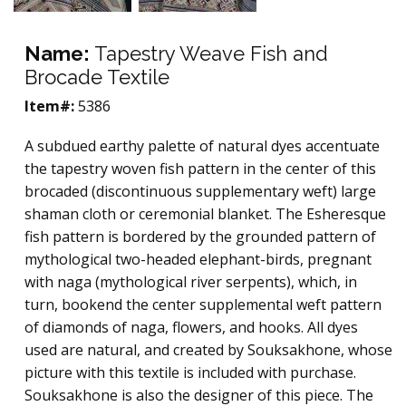
Name:
Tapestry Weave Fish and
Brocade Textile
Item#:
5386
A subdued earthy palette of natural dyes accentuate
the tapestry woven fish pattern in the center of this
brocaded (discontinuous supplementary weft) large
shaman cloth or ceremonial blanket. The Esheresque
fish pattern is bordered by the grounded pattern of
mythological two-headed elephant-birds, pregnant
with naga (mythological river serpents), which, in
turn, bookend the center supplemental weft pattern
of diamonds of naga, flowers, and hooks. All dyes
used are natural, and created by Souksakhone, whose
picture with this textile is included with purchase.
Souksakhone is also the designer of this piece. The