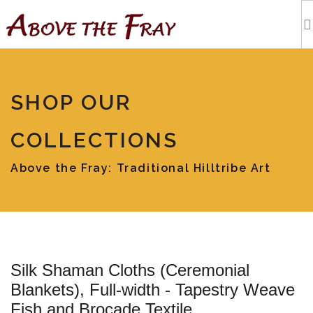
HOME
SHOP OUR
SHOPPING
COLLECTIONS
EVENTS
Above the Fray: Traditional Hilltribe Art
ARTISTS
OUR BLOG
Silk Shaman Cloths (Ceremonial
TOURS
Blankets), Full-width - Tapestry Weave
Fish and Brocade Textile