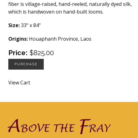
fiber is village-raised, hand-reeled, naturally dyed silk,
which is handwoven on hand-built looms.
Size:
33" x 84"
Origins:
Houaphanh Province, Laos
Price:
$825.00
PURCHASE
View Cart