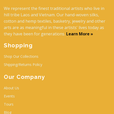
We represent the finest traditional artists who live in
hill tribe Laos and Vietnam. Our hand-woven silks,
cotton and hemp textiles, basketry, jewelry and other
arts are as meaningful in these artists' lives today as
they have been for generations.
Learn More »
Shopping
Shop Our Collections
Shipping/Returns Policy
Our Company
About Us
Events
Tours
Blog