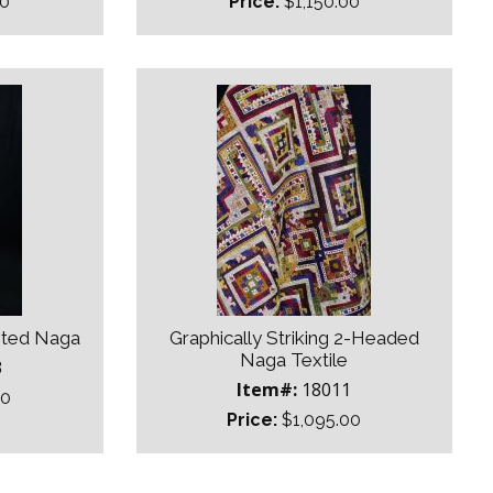
00
Price:
$1,150.00
sted Naga
Graphically Striking 2-Headed
Naga Textile
3
Item#:
18011
00
Price:
$1,095.00