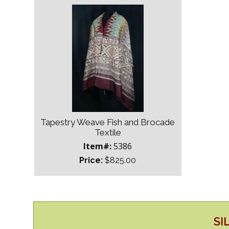
Tapestry Weave Fish and Brocade
Textile
Item#:
5386
Price:
$825.00
SI