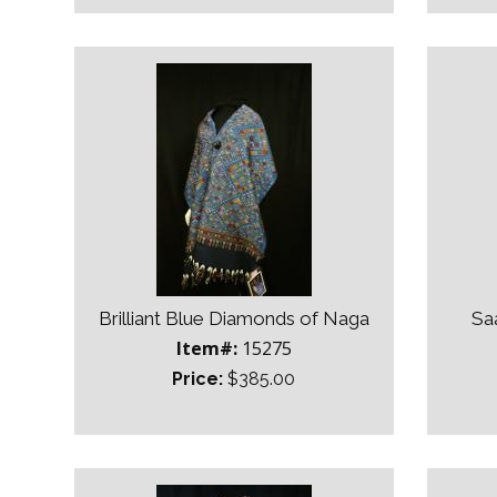
Brilliant Blue Diamonds of Naga
Sa
Item#:
15275
Price:
$385.00