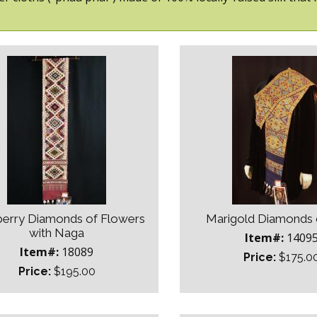
erry Diamonds of Flowers
Marigold Diamonds 
with Naga
Item#:
1409
Item#:
18089
Price:
$175.0
Price:
$195.00