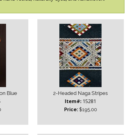
on Blue
2-Headed Naga Stripes
5
Item#:
15281
0
Price:
$195.00