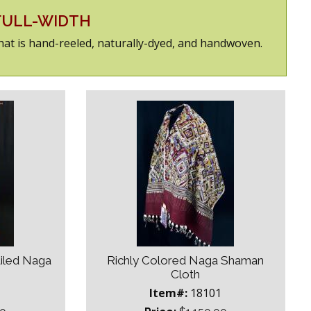
 FULL-WIDTH
that is hand-reeled, naturally-dyed, and handwoven.
ailed Naga
Richly Colored Naga Shaman
Cloth
1
Item#:
18101