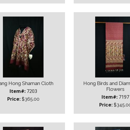
ang Hong Shaman Cloth
Hong Birds and Dia
Flowers
Item#:
7203
Item#:
7197
Price:
$365.00
Price:
$345.0