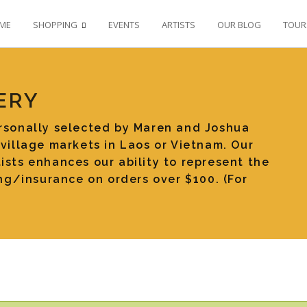
ME
SHOPPING
EVENTS
ARTISTS
OUR BLOG
TOUR
ERY
ersonally selected by Maren and Joshua
 village markets in Laos or Vietnam. Our
ists enhances our ability to represent the
ping/insurance on orders over $100. (For