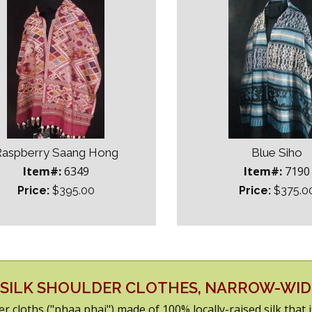
aspberry Saang Hong
Blue Siho
Item#:
6349
Item#:
7190
Price:
$395.00
Price:
$375.0
SILK SHOULDER CLOTHES, NARROW-WI
er cloths ("phaa phai") made of 100% locally-raised silk that