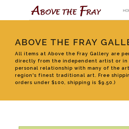
HO
ABOVE THE FRAY GALL
All items at Above the Fray Gallery are p
directly from the independent artist or in
personal relationship with many of the art
region's finest traditional art. Free ship
orders under $100, shipping is $9.50.)