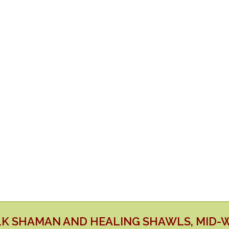
LK SHAMAN AND HEALING SHAWLS, MID-