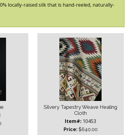
locally-raised silk that is hand-reeled, naturally-
ue
Silvery Tapestry Weave Healing
Cloth
8
Item#:
10453
0
Price:
$640.00