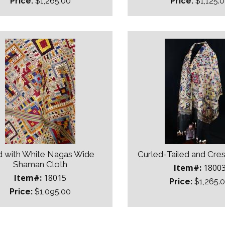
Price:
$1,265.00
Price:
$1,125.
 with White Nagas Wide
Curled-Tailed and Cre
Shaman Cloth
Item#:
1800
Item#:
18015
Price:
$1,265.
Price:
$1,095.00