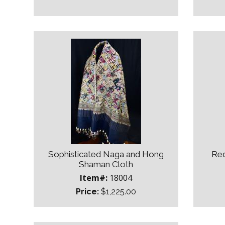
Sophisticated Naga and Hong
Red
Shaman Cloth
Item#:
18004
Price:
$1,225.00