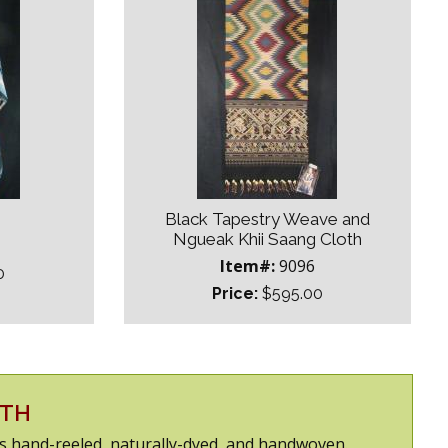
Black Tapestry Weave and
Ngueak Khii Saang Cloth
Item#:
9096
0
Price:
$595.00
DTH
 is hand-reeled, naturally-dyed, and handwoven.