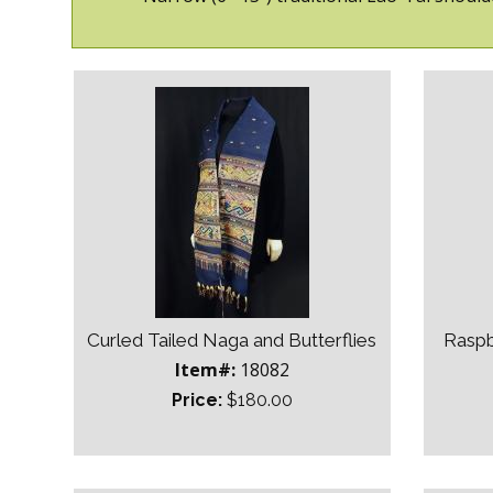
Curled Tailed Naga and Butterflies
Raspb
Item#:
18082
Price:
$180.00