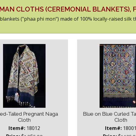
AMAN CLOTHS (CEREMONIAL BLANKETS),
s/blankets ("phaa phi mon") made of 100% locally-raised silk 
led-Tailed Pregnant Naga
Blue on Blue Curled T
Cloth
Cloth
Item#:
18012
Item#:
1800