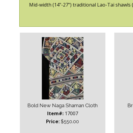
Mid-width (14"-27") traditional Lao-Tai shawls
Bold New Naga Shaman Cloth
Br
Item#:
17007
Price:
$550.00