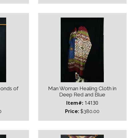
monds of
Man Woman Healing Cloth in
Deep Red and Blue
Item#:
14130
0
Price:
$380.00