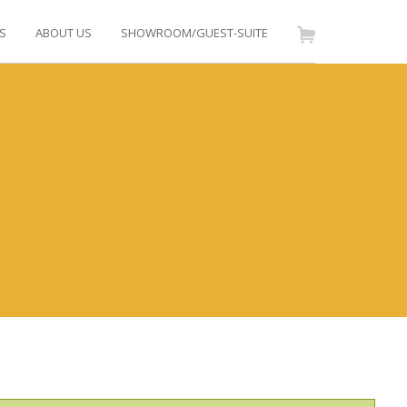
S
ABOUT US
SHOWROOM/GUEST-SUITE