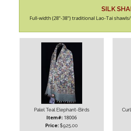
SILK SH
Full-width (28"-38") traditional Lao-Tai shawl
Palel Teal Elephant-Birds
Cur
Item#:
18006
Price:
$925.00