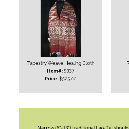
Tapestry Weave Healing Cloth
R
Item#:
9037
Price:
$525.00
Narrow (6"-13") traditional Lao-Tai should