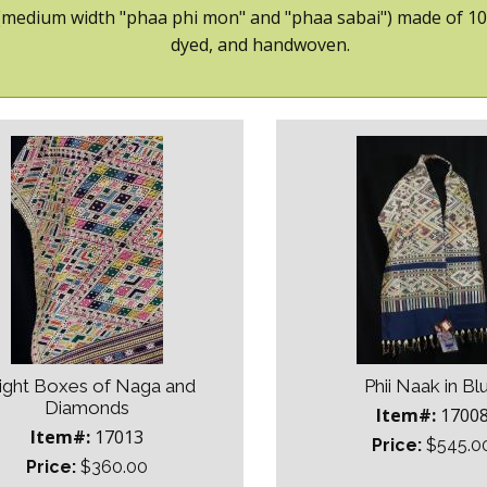
 (medium width "phaa phi mon" and "phaa sabai") made of 100% 
dyed, and handwoven.
ight Boxes of Naga and
Phii Naak in Bl
Diamonds
Item#:
1700
Item#:
17013
Price:
$545.0
Price:
$360.00