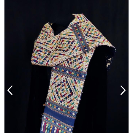
ABOUT US
SHOWROOM/GUEST-SUITE