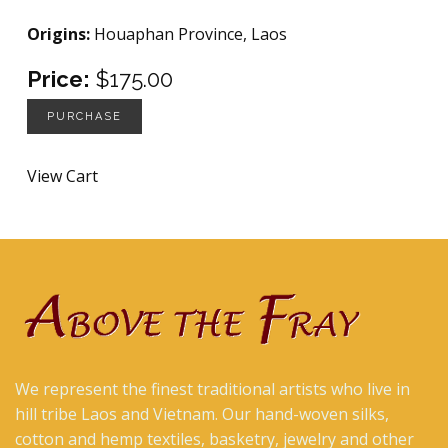
Origins:
Houaphan Province, Laos
Price:
$175.00
PURCHASE
View Cart
We represent the finest traditional artists who live in
hill tribe Laos and Vietnam. Our hand-woven silks,
cotton and hemp textiles, basketry, jewelry and other