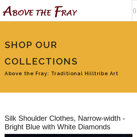
HOME
SHOP OUR
SHOPPING
COLLECTIONS
EVENTS
Above the Fray: Traditional Hilltribe Art
ARTISTS
OUR BLOG
Silk Shoulder Clothes, Narrow-width -
TOURS
Bright Blue with White Diamonds