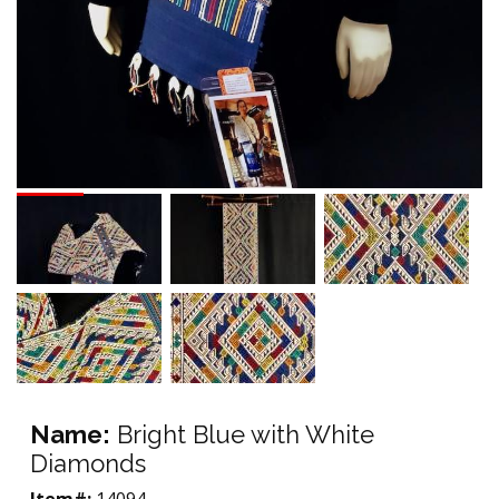
Name:
Bright Blue with White
Diamonds
Item#:
14094