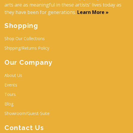
arts are as meaningful in these artists' lives today as
they have been for generations.
Learn More »
Shopping
Shop Our Collections
Shipping/Returns Policy
Our Company
About Us
Events
Tours
Blog
Showroom/Guest-Suite
Contact Us