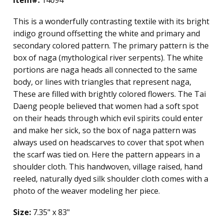
This is a wonderfully contrasting textile with its bright
indigo ground offsetting the white and primary and
secondary colored pattern. The primary pattern is the
box of naga (mythological river serpents). The white
portions are naga heads all connected to the same
body, or lines with triangles that represent naga,
These are filled with brightly colored flowers. The Tai
Daeng people believed that women had a soft spot
on their heads through which evil spirits could enter
and make her sick, so the box of naga pattern was
always used on headscarves to cover that spot when
the scarf was tied on. Here the pattern appears in a
shoulder cloth. This handwoven, village raised, hand
reeled, naturally dyed silk shoulder cloth comes with a
photo of the weaver modeling her piece.
Size:
7.35" x 83"