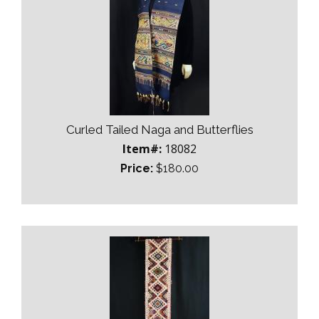
Curled Tailed Naga and Butterflies
Item#:
18082
Price:
$180.00