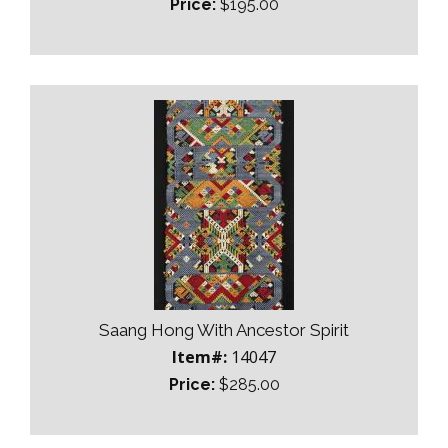
Price:
$195.00
Saang Hong With Ancestor Spirit
Item#:
14047
Price:
$285.00