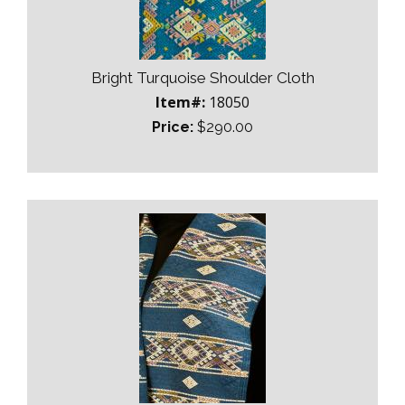
Bright Turquoise Shoulder Cloth
Item#:
18050
Price:
$290.00