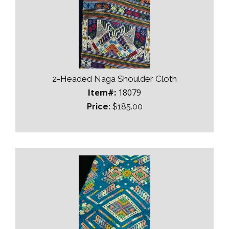
2-Headed Naga Shoulder Cloth
Item#:
18079
Price:
$185.00