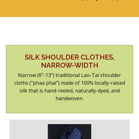
ABOUT US
SHOWROOM/GUEST-SUITE
SILK SHOULDER CLOTHES,
NARROW-WIDTH
Narrow (6"-13") traditional Lao-Tai shoulder
cloths ("phaa phai") made of 100% locally-raised
silk that is hand-reeled, naturally-dyed, and
handwoven.