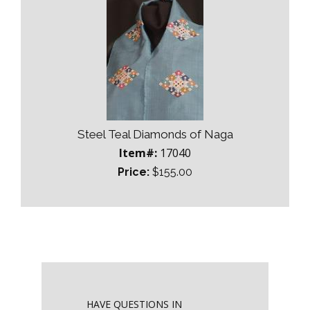
Steel Teal Diamonds of Naga
Item#:
17040
Price:
$155.00
HAVE QUESTIONS IN