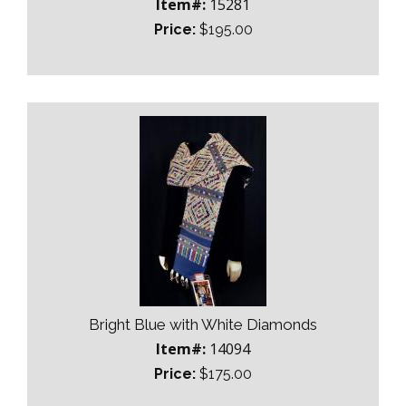
Item#:
15281
Price:
$195.00
Bright Blue with White Diamonds
Item#:
14094
Price:
$175.00