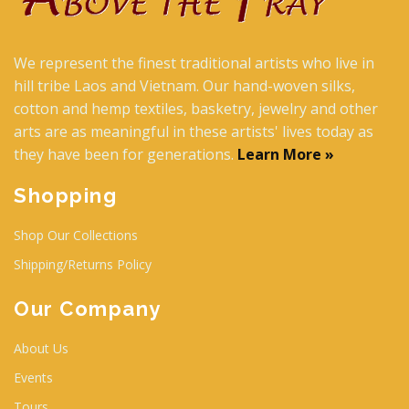
We represent the finest traditional artists who live in
hill tribe Laos and Vietnam. Our hand-woven silks,
cotton and hemp textiles, basketry, jewelry and other
arts are as meaningful in these artists' lives today as
they have been for generations.
Learn More »
Shopping
Shop Our Collections
Shipping/Returns Policy
Our Company
About Us
Events
Tours