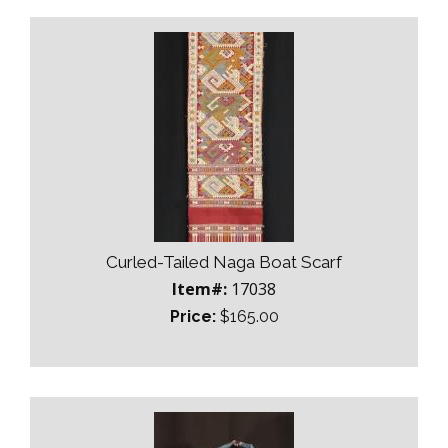
Curled-Tailed Naga Boat Scarf
Item#:
17038
Price:
$165.00