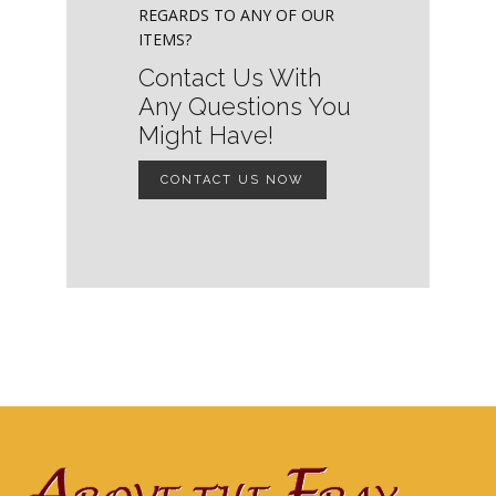
REGARDS TO ANY OF OUR
ITEMS?
Contact Us With
Any Questions You
Might Have!
CONTACT US NOW