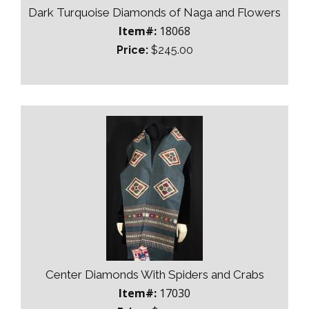
Dark Turquoise Diamonds of Naga and Flowers
Item#:
18068
Price:
$245.00
Center Diamonds With Spiders and Crabs
Item#:
17030