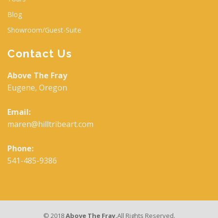
Blog
Showroom/Guest-Suite
Contact Us
Above The Fray
Eugene, Oregon
Email:
maren@hilltribeart.com
Phone:
541-485-9386
© 2018
Above The Fray.
All Rights Reserved.