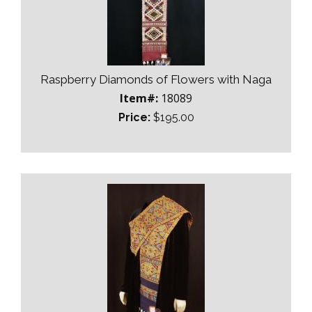
Raspberry Diamonds of Flowers with Naga
Item#:
18089
Price:
$195.00