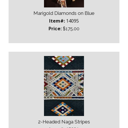
Marigold Diamonds on Blue
Item#:
14095
Price:
$175.00
2-Headed Naga Stripes