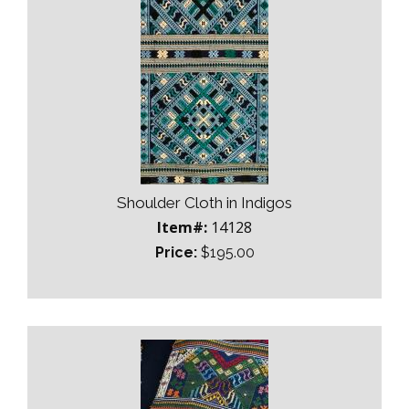
Shoulder Cloth in Indigos
Item#:
14128
Price:
$195.00