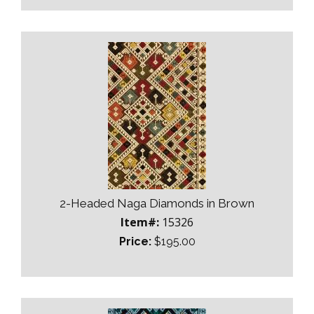
2-Headed Naga Diamonds in Brown
Item#:
15326
Price:
$195.00