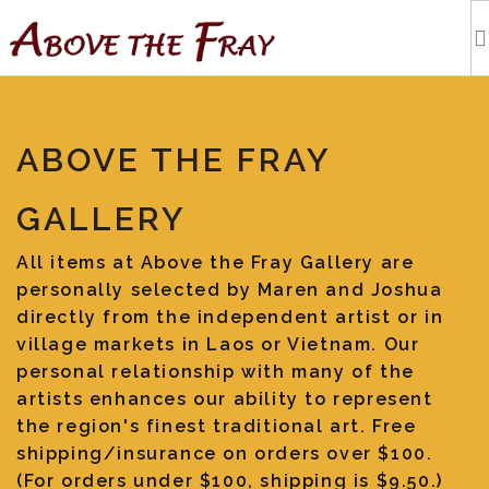
HOME
ABOVE THE FRAY
SHOPPING
GALLERY
EVENTS
All items at Above the Fray Gallery are
personally selected by Maren and Joshua
ARTISTS
directly from the independent artist or in
village markets in Laos or Vietnam. Our
OUR BLOG
personal relationship with many of the
artists enhances our ability to represent
the region's finest traditional art. Free
TOURS
shipping/insurance on orders over $100.
(For orders under $100, shipping is $9.50.)