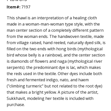
Item#:
7197
This shawl is an interpretation of a healing cloth
made in a woman-man-woman type style, with the
man center section of a completely different pattern
from the woman ends. The handwoven textile, made
from village raised, hand reeled, naturally dyed silk, is
filled on the two ends with hong birds (mythological
bird whose belly is a rainbow), and the center section
is diamonds of flowers and naga (mythological river
serpents). the predominant dye is lac, which makes
the reds used in the textile. Other dyes include both
fresh and fermented indigo, nato, and haem
("climbing turmeric" but not related to the root dye)
that makes a bright yellow. A picture of the artist,
Sukkhavit, modeling her textile is included with
purchase.