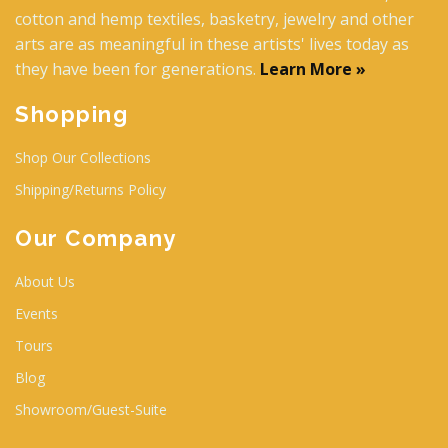
cotton and hemp textiles, basketry, jewelry and other
arts are as meaningful in these artists' lives today as
they have been for generations.
Learn More »
Shopping
Shop Our Collections
Shipping/Returns Policy
Our Company
About Us
Events
Tours
Blog
Showroom/Guest-Suite