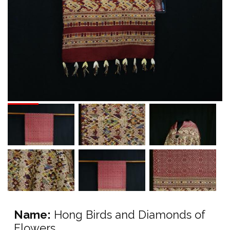
Name:
Hong Birds and Diamonds of
Flowers