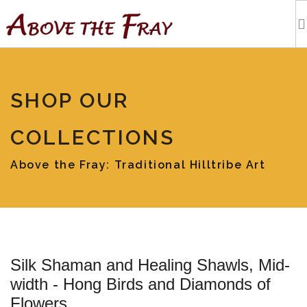
HOME
SHOP OUR
SHOPPING
COLLECTIONS
EVENTS
Above the Fray: Traditional Hilltribe Art
ARTISTS
OUR BLOG
Silk Shaman and Healing Shawls, Mid-
TOURS
width - Hong Birds and Diamonds of
Flowers