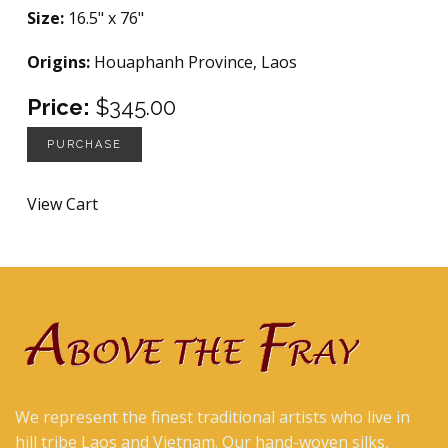
Size:
16.5" x 76"
Origins:
Houaphanh Province, Laos
Price:
$345.00
PURCHASE
View Cart
We represent the finest traditional artists who live in
hill tribe Laos and Vietnam. Our hand-woven silks,