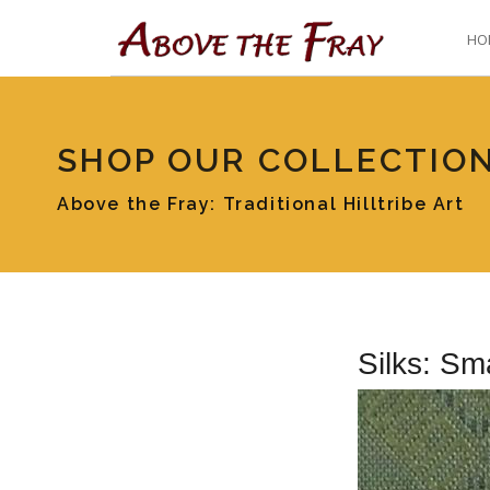
HO
SHOP OUR COLLECTIO
Above the Fray: Traditional Hilltribe Art
Silks: Sm