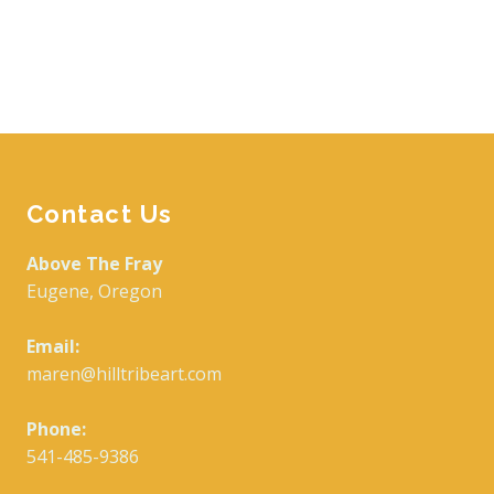
Contact Us
Above The Fray
Eugene, Oregon
Email:
maren@hilltribeart.com
Phone:
541-485-9386