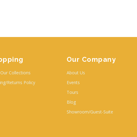
opping
Our Company
Our Collections
About Us
ing/Returns Policy
Events
Tours
Blog
Showroom/Guest-Suite