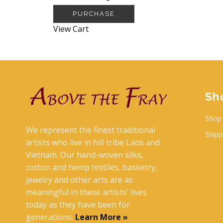
PURCHASE
View Cart
Sh
Shop 
We represent the finest traditional
Shipp
artists who live in hill tribe Laos and
Vietnam. Our hand-woven silks,
cotton and hemp textiles, basketry,
jewelry and other arts are as
meaningful in these artists' lives
today as they have been for
generations.
Learn More »