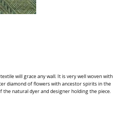
extile will grace any wall. It is very well woven with
er diamond of flowers with ancestor spirits in the
of the natural dyer and designer holding the piece.