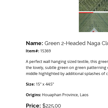
Name:
Green 2-Headed Naga Cl
Item#:
15369
A perfect wall hanging sized textile, this green
the lovely, subtle green on green patterning 
middle highlighted by additional splashes of c
Size:
15" x 44.5"
Origins:
Houaphan Province, Laos
Price:
$225.00