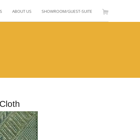
S
ABOUT US
SHOWROOM/GUEST-SUITE
Cloth