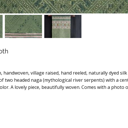
oth
, handwoven, village raised, hand reeled, naturally dyed silk t
of two headed naga (mythological river serpents) with a cent
olor. A lovely piece, beautifully woven. Comes with a photo 