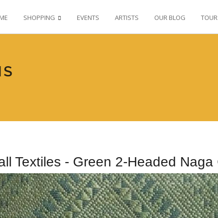
ME
SHOPPING
EVENTS
ARTISTS
OUR BLOG
TOUR
NS
all Textiles - Green 2-Headed Naga 