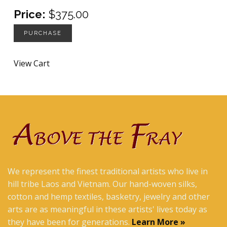
Price:
$375.00
PURCHASE
View Cart
We represent the finest traditional artists who live in
hill tribe Laos and Vietnam. Our hand-woven silks,
cotton and hemp textiles, basketry, jewelry and other
arts are as meaningful in these artists' lives today as
they have been for generations.
Learn More »