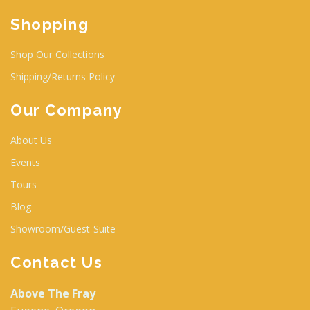
Shopping
Shop Our Collections
Shipping/Returns Policy
Our Company
About Us
Events
Tours
Blog
Showroom/Guest-Suite
Contact Us
Above The Fray