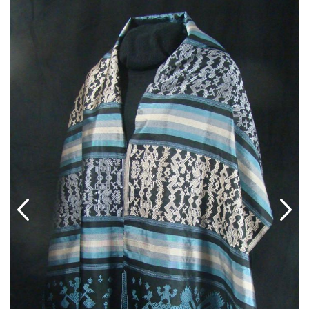
ABOUT US
SHOWROOM/GUEST-SUITE