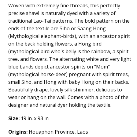
Woven with extremely fine threads, this perfectly
precise shawl is naturally dyed with a variety of
traditional Lao-Tai patterns. The bold pattern on the
ends of the textile are Siho or Saang Hong
(Mythological elephant-birds), with an ancestor spirit
on the back holding flowers, a Hong bird
(mythological bird who's belly is the rainbow, a spirit
tree, and flowers. The alternating white and very light
blue bands depict ancestor spirits on "Mom"
(mythological horse-deer) pregnant with spirit trees,
small Siho, and Hong with baby Hong on their backs.
Beautifully drape, lovely silk shimmer, delicious to
wear or hang on the wall. Comes with a photo of the
designer and natural dyer holding the textile.
Size:
19 in. x 93 in.
Origins:
Houaphon Province, Laos