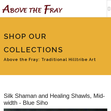
HOME
SHOP OUR
SHOPPING
COLLECTIONS
EVENTS
Above the Fray: Traditional Hilltribe Art
ARTISTS
OUR BLOG
Silk Shaman and Healing Shawls, Mid-
TOURS
width - Blue Siho