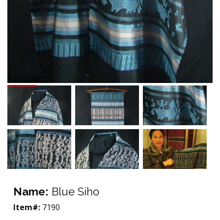
Name:
Blue Siho
Item#:
7190